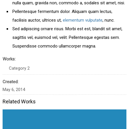
nulla quam, gravida non, commodo a, sodales sit amet, nisi.
Pellentesque fermentum dolor. Aliquam quam lectus,
facilisis auctor, ultrices ut,
elementum vulputate
, nunc.
Sed adipiscing ornare risus. Morbi est est, blandit sit amet,
sagittis vel, euismod vel, velit. Pellentesque egestas sem.
Suspendisse commodo ullamcorper magna.
Works:
Category 2
Created:
May 6, 2014
Related Works
Great Work