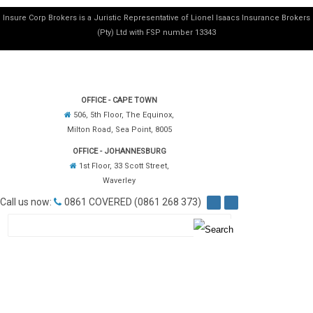
Insure Corp Brokers is a Juristic Representative of Lionel Isaacs Insurance Brokers
(Pty) Ltd with FSP number 13343
OFFICE - CAPE TOWN
506, 5th Floor, The Equinox,
Milton Road, Sea Point, 8005
OFFICE - JOHANNESBURG
1st Floor, 33 Scott Street,
Waverley
Call us now:
0861 COVERED (0861 268 373)