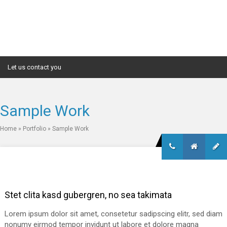
Let us contact you
Sample Work
Home
»
Portfolio
»
Sample Work
Stet clita kasd gubergren, no sea takimata
Lorem ipsum dolor sit amet, consetetur sadipscing elitr, sed diam
nonumy eirmod tempor invidunt ut labore et dolore magna