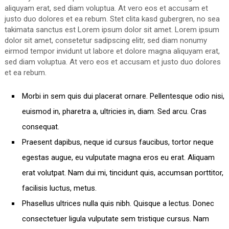
aliquyam erat, sed diam voluptua. At vero eos et accusam et
justo duo dolores et ea rebum. Stet clita kasd gubergren, no sea
takimata sanctus est Lorem ipsum dolor sit amet. Lorem ipsum
dolor sit amet, consetetur sadipscing elitr, sed diam nonumy
eirmod tempor invidunt ut labore et dolore magna aliquyam erat,
sed diam voluptua. At vero eos et accusam et justo duo dolores
et ea rebum.
Morbi in sem quis dui placerat ornare. Pellentesque odio nisi,
euismod in, pharetra a, ultricies in, diam. Sed arcu. Cras
consequat.
Praesent dapibus, neque id cursus faucibus, tortor neque
egestas augue, eu vulputate magna eros eu erat. Aliquam
erat volutpat. Nam dui mi, tincidunt quis, accumsan porttitor,
facilisis luctus, metus.
Phasellus ultrices nulla quis nibh. Quisque a lectus. Donec
consectetuer ligula vulputate sem tristique cursus. Nam