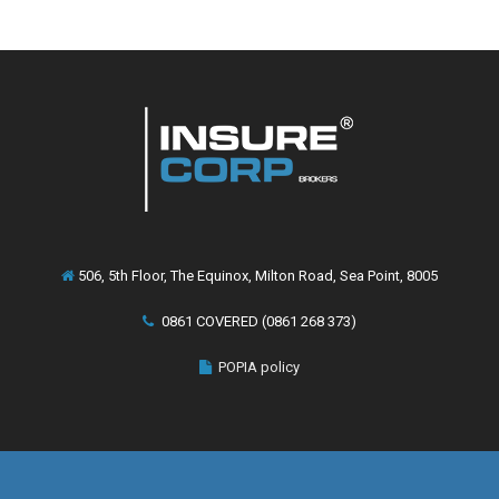
506, 5th Floor, The Equinox, Milton Road, Sea Point, 8005
0861 COVERED (0861 268 373)
POPIA policy